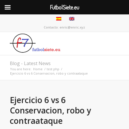
FutbolSiete.eu
Contacto: enric@enric.xyz
Blog - Latest News
You are here:
Home
/
test php
/
Ejercicio 6 vs 6 Conservacion, robo y contraataque
Ejercicio 6 vs 6
Conservacion, robo y
contraataque