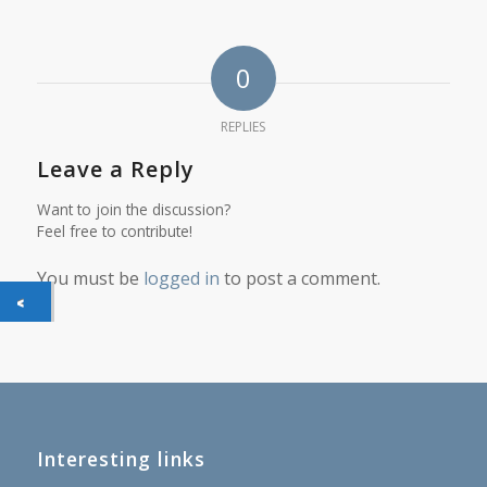
0
REPLIES
Leave a Reply
Want to join the discussion?
Feel free to contribute!
You must be
logged in
to post a comment.
Interesting links