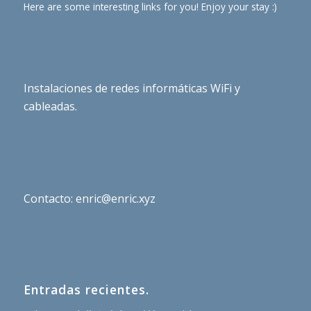
Here are some interesting links for you! Enjoy your stay :)
Instalaciones de redes informáticas WiFi y
cableadas.
Contacto: enric@enric.xyz
Entradas recientes.