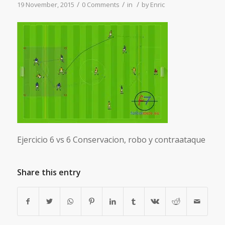
/
/
/
19 November, 2015
0 Comments
in
by
Enric
Ejercicio 6 vs 6 Conservacion, robo y contraataque
Share this entry